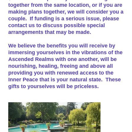
together from the same location, or if you are
making plans together, we will consider you a
couple. If funding is a serious issue, please
contact us to discuss possible special
arrangements that may be made.
We believe the benefits you will receive by
immersing yourselves in the vibrations of the
Ascended Realms with one another, will be
nourishing, healing, freeing and above all
providing you with renewed access to the
Inner Peace that is your natural state. These
gifts to yourselves will be priceless.