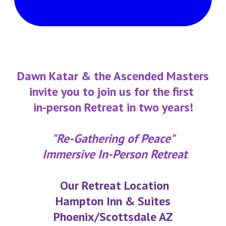
​Dawn Katar & the Ascended Masters
invite you to join us for the first
in-person Retreat in two years!
"Re-Gathering of Peace"
Immersive In-Person Retreat
Our Retreat Location
Hampton Inn & Suites
Phoenix/Scottsdale AZ