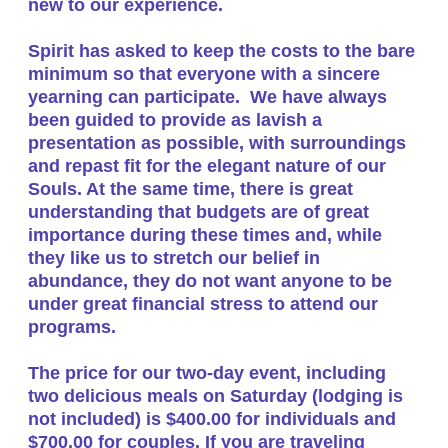
new to our experience.
​Spirit has asked to keep the costs to the bare
minimum so that everyone with a sincere
yearning can participate. We have always
been guided to provide as lavish a
presentation as possible, with surroundings
and repast fit for the elegant nature of our
Souls. At the same time, there is great
understanding that budgets are of great
importance during these times and, while
they like us to stretch our belief in
abundance, they do not want anyone to be
under great financial stress to attend our
programs.
The price for our two-day event, including
two delicious meals on Saturday (lodging is
not included)
is $400.00 for individuals and
$700.00 for couples
. If you are traveling