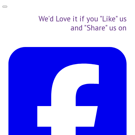
We'd Love it if you "Like" us
and "Share" us on