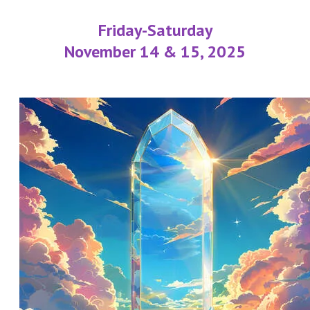
Friday-Saturday
November 14 & 15, 2025