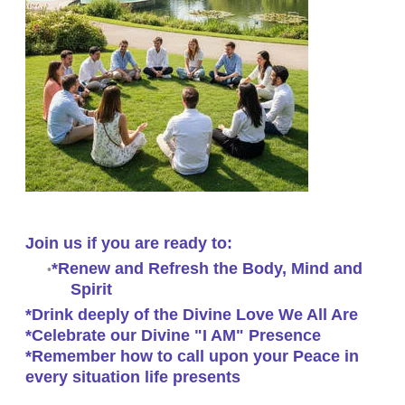
Join us if you are ready to:
*Renew and Refresh the Body, Mind and
Spirit
*Drink deeply of the Divine Love We All Are
*Celebrate our Divine "I AM" Presence
*Remember how to call upon your Peace in
every situation life presents