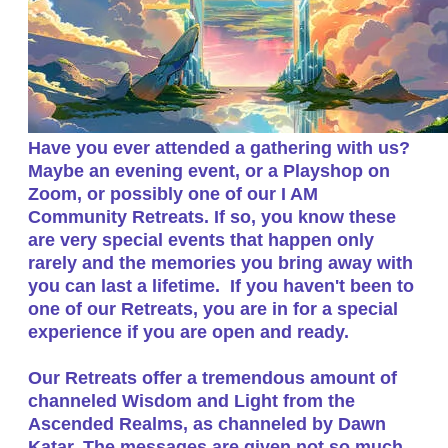
​Have you ever attended a gathering with us?
Maybe an evening event, or a Playshop on
Zoom, or possibly one of our I AM
Community Retreats. If so, you know these
are very special events that happen only
rarely and the memories you bring away with
you can last a lifetime. If you haven't been to
one of our Retreats, you are in for a special
experience if you are open and ready.
Our Retreats offer a tremendous amount of
channeled Wisdom and Light from the
Ascended Realms, as channeled by Dawn
Katar. The messages are given not so much