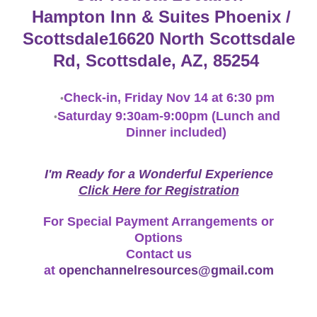
Hampton Inn & Suites Phoenix /
Scottsdale
16620 North Scottsdale
Rd, Scottsdale, AZ, 85254
Check-in, Friday Nov 14 at 6:30 pm
Saturday 9:30am-9:00pm (Lunch and
Dinner included)
I'm Ready for a Wonderful Experience
​Click Here for Registration
For Special Payment Arrangements or
Options
Contact us
at
openchannelresources@gmail.com