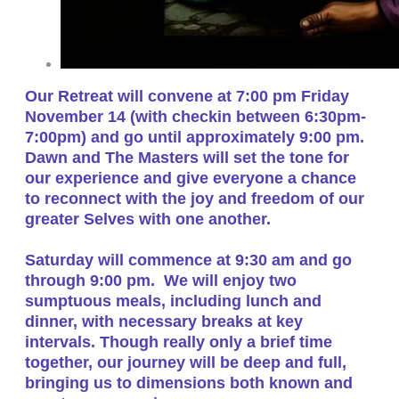
Our Retreat will convene at 7:00 pm Friday
November 14 (with checkin between 6:30pm-
7:00pm) and go until approximately 9:00 pm.
Dawn and The Masters will set the tone for
our experience and give everyone a chance
to reconnect with the joy and freedom of our
greater Selves with one another.
Saturday will commence at 9:30 am and go
through 9:00 pm. We will enjoy two
sumptuous meals, including lunch and
dinner, with necessary breaks at key
intervals. Though really only a brief time
together, our journey will be deep and full,
bringing us to dimensions both known and