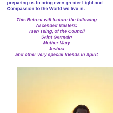
preparing us to bring even greater Light and
Compassion to the World we live in.
This Retreat will feature the following
Ascended Masters:
Tsen Tsing, of the Council
Saint Germain
Mother Mary
Jeshua
and other very special friends in Spirit