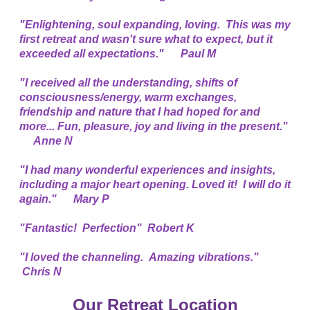
"Enlightening, soul expanding, loving. This was my
first retreat and wasn't sure what to expect, but it
exceeded all expectations." Paul M
"I received all the understanding, shifts of
consciousness/energy, warm exchanges,
friendship and nature that I had hoped for and
more... Fun, pleasure, joy and living in the present."
Anne N
"I had many wonderful experiences and insights,
including a major heart opening. Loved it! I will do it
again." Mary P
"Fantastic! Perfection" Robert K
"I loved the channeling. Amazing vibrations."
Chris N
Our Retreat Location