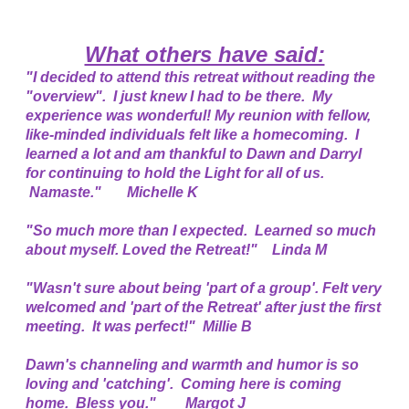
What others have said:
​"I decided to attend this retreat without reading the
"overview". I just knew I had to be there. My
experience was wonderful! My reunion with fellow,
like-minded individuals felt like a homecoming. I
learned a lot and am thankful to Dawn and Darryl
for continuing to hold the Light for all of us.
Namaste." Michelle K
"So much more than I expected. Learned so much
about myself. Loved the Retreat!" Linda M
"Wasn't sure about being 'part of a group'. Felt very
welcomed and 'part of the Retreat' after just the first
meeting. It was perfect!" Millie B
Dawn's channeling and warmth and humor is so
loving and 'catching'. Coming here is coming
home. Bless you." Margot J