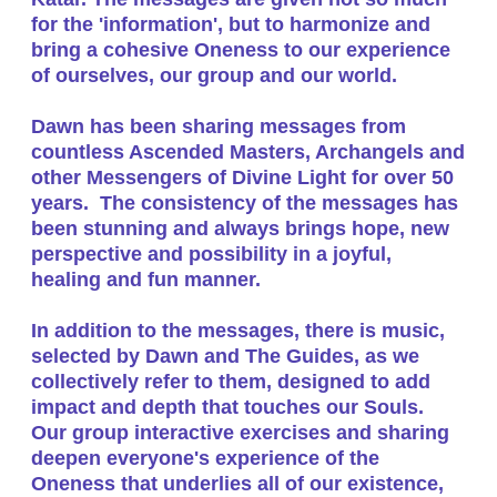
for the 'information', but to harmonize and
bring a cohesive Oneness to our experience
of ourselves, our group and our world.
Dawn has been sharing messages from
countless Ascended Masters, Archangels and
other Messengers of Divine Light for over 50
years. The consistency of the messages has
been stunning and always brings hope, new
perspective and possibility in a joyful,
healing and fun manner.
In addition to the messages, there is music,
selected by Dawn and The Guides, as we
collectively refer to them, designed to add
impact and depth that touches our Souls.
Our group interactive exercises and sharing
deepen everyone's experience of the
Oneness that underlies all of our existence,