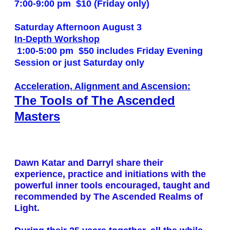
7:00-9:00 pm
$10 (Friday only)
Saturday Afternoon August 3
In-Depth Workshop
1:00-5:00 pm
$50 includes Friday Evening
Session or just Saturday only
Acceleration, Alignment and Ascension:
The Tools of The Ascended
Masters
Dawn Katar and Darryl share their
experience, practice and initiations with the
powerful inner tools encouraged, taught and
recommended by The Ascended Realms of
Light.