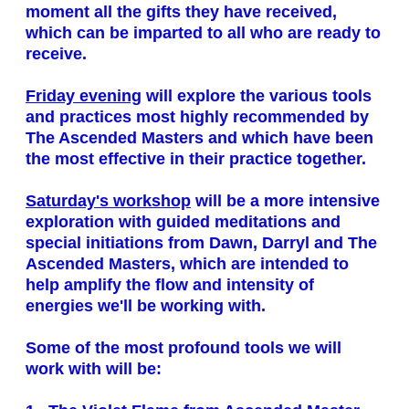
moment all the gifts they have received,
which can be imparted to all who are ready to
receive.
Friday evening
will explore the various tools
and practices most highly recommended by
The Ascended Masters and which have been
the most effective in their practice together.
Saturday's workshop
will be a more intensive
exploration with guided meditations and
special initiations from Dawn, Darryl and The
Ascended Masters, which are intended to
help amplify the flow and intensity of
energies we'll be working with.
Some of the most profound tools we will
work with will be: