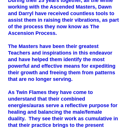
During their 25 years together, all the while
working with the Ascended Masters, Dawn
and Darryl have received countless tools to
assist them in raising their vibrations, as part
of the process they now know as The
Ascension Process.
The Masters have been their greatest
Teachers and inspirations in this endeavor
and have helped them identify the most
powerful and effective means for expediting
their growth and freeing them from patterns
that are no longer serving.
As Twin Flames they have come to
understand that their combined
energies/auras serve a reflective purpose for
healing and balancing the male/female
duality. They see their work as cumulative in
that their practice brings to the present