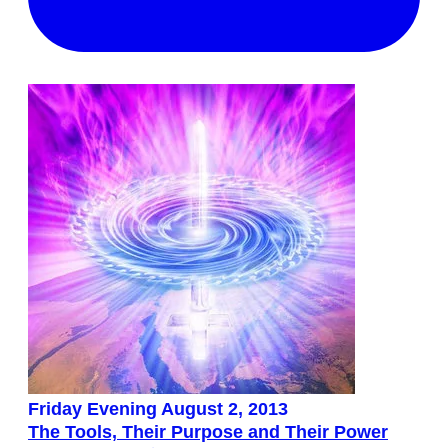
Friday Evening August 2, 2013
The Tools, Their Purpose and Their Power