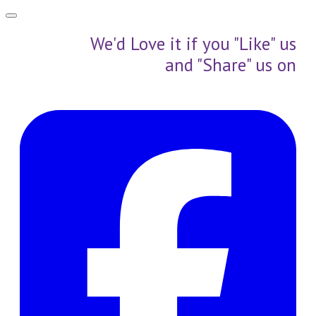
We'd Love it if you "Like" us
and "Share" us on