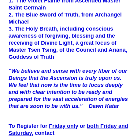
1. The Violet Flame from Ascended Master
Saint Germain
2. The Blue Sword of Truth, from Archangel
Michael
3. The Holy Breath, including conscious
awareness of forgiving, blessing and the
receiving of Divine Light, a great focus of
Master Tsen Tsing, of the Council and Ariana,
Goddess of Truth
"We believe and sense with every fiber of our
Beings that the Ascension is truly upon us.
We feel that now is the time to focus deeply
and with clear intention to be ready and
prepared for the vast acceleration of energies
that are soon to be with us." Dawn Katar
To Register for
Friday only
or
both Friday and
Saturday
, contact