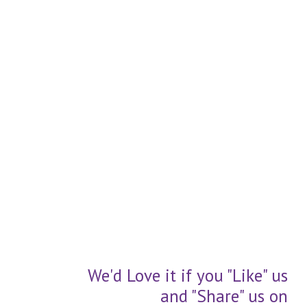
We'd Love it if you "Like" us
and "Share" us on