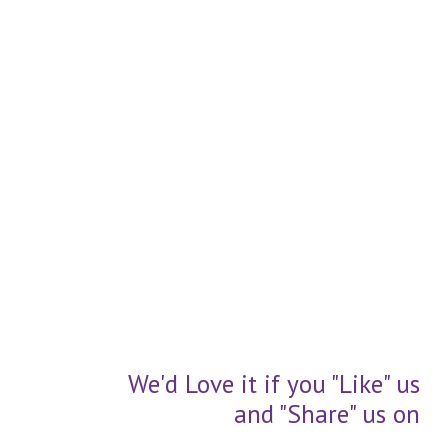
We'd Love it if you "Like" us
and "Share" us on