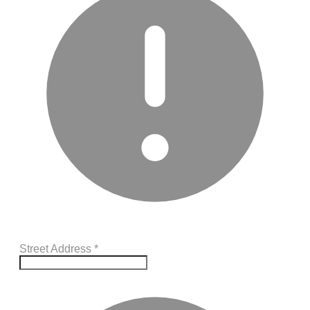
Street Address
*