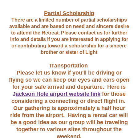
Partial Scholarship
There are a limited number of partial scholarships
available and are based on need and sincere desire
to attend the Retreat. Please contact us for further
info and details if you are interested in applying for
or contributing toward a scholarship for a sincere
brother or sister of Light
Transportation
Please let us know if you'll be driving or
flying so we can keep our eyes and ears open
for your safe arrival and departure. Here is
J
ackson Hole airport website link
for those
considering a connecting or direct flight in.
Our gathering is approximately a half hour
ride from the airport. Having a rental car will
be a good idea as our group will be traveling
together to various sites throughout the
weekend.