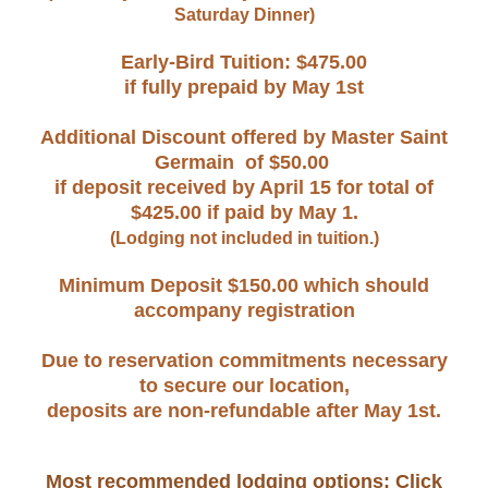
Saturday Dinner)
Early-Bird Tuition: $475.00
i
f fully prepaid by May 1st
Additional Discount offered by Master Saint
Germain of $50.00
if deposit received by April 15 for total of
$425.00 if paid by May 1.
(Lodging not included in tuition.)
Minimum Deposit $150.00 which should
accompany registration
Due to reservation commitments necessary
to secure our location,
deposits are non-refundable after May 1st.
Most recommended lodging options: Click