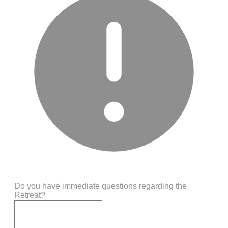
Do you have immediate questions regarding the
Retreat?