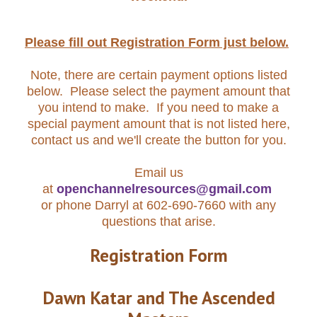
Please fill out Registration Form just below.
Note, there are certain payment options listed
below. Please select the payment amount that
you intend to make. If you need to make a
special payment amount that is not listed here,
contact us and we'll create the button for you.
Email us
at
openchannelresources@gmail.com
or phone Darryl at 602-690-7660 with any
questions that arise.
Registration Form
Dawn Katar and The Ascended