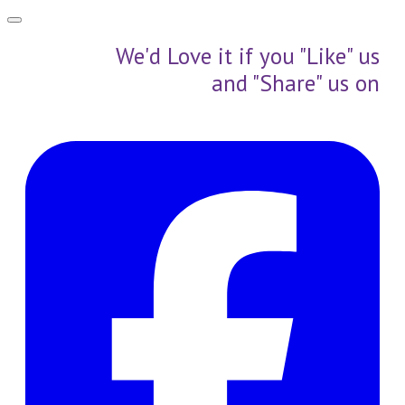
We'd Love it if you "Like" us
and "Share" us on