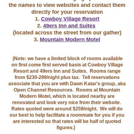
the names to view websites and contact them
directly for your reservation
1.
Cowboy Village Resort
2.
49ers Inn and Suites
(located across the street from our gather)
3.
Mountain Modern Motel
(Note: we have a limited block of rooms available
on first come first served basis at Cowboy Village
Resort and 49ers Inn and Suites. Rooms range
from $230-299/night plus tax. Tell reservations
associate that you are with Dawn Katar's group, aka
Open Channel Resources. Rooms at Mountain
Modern Motel, which is located nearby are
renovated and look very nice from their website.
Rates quoted were around $259/night. We will do
our best to help facilitate a roommate for you if you
are interested so that rates will be half of quoted
figures.)