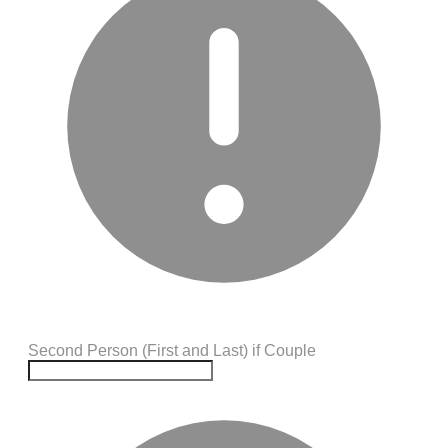
Second Person (First and Last) if Couple