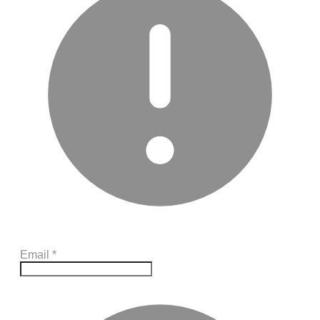
Email
*