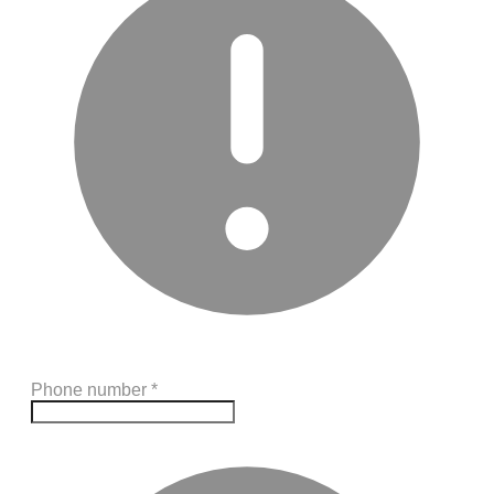
Phone number
*