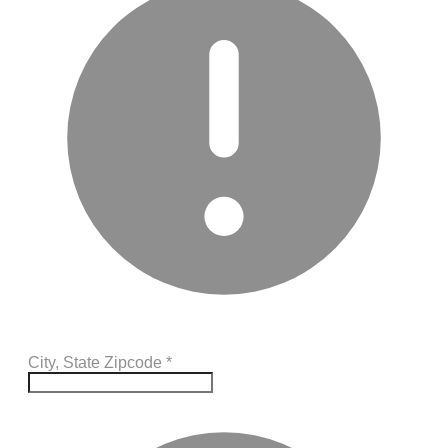
City, State Zipcode
*