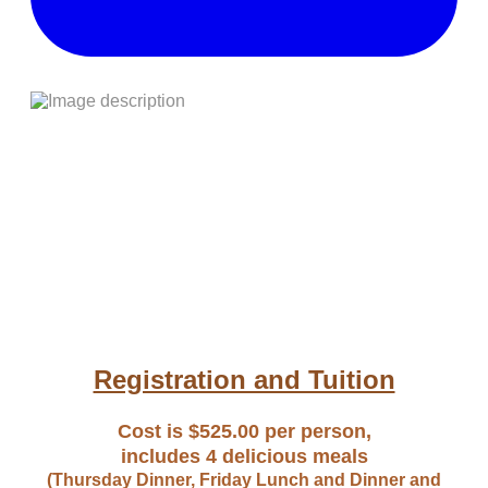
Registration and Tuition
Cost is $525.00 per person,
includes 4 delicious meals
(Thursday Dinner, Friday Lunch and Dinner and