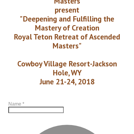
Masters
present
"Deepening and Fulfilling the
Mastery of Creation
Royal Teton Retreat of Ascended
Masters"
Cowboy Village Resort-Jackson
Hole, WY
June 21-24, 2018
Name
*