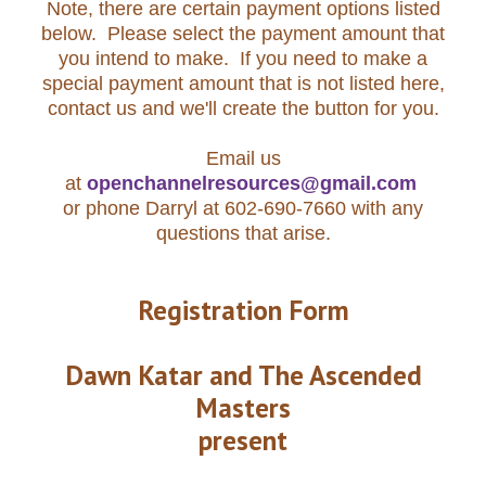
Note, there are certain payment options listed
below. Please select the payment amount that
you intend to make. If you need to make a
special payment amount that is not listed here,
contact us and we'll create the button for you.
Email us
at
openchannelresources@gmail.com
or phone Darryl at 602-690-7660 with any
questions that arise.
Registration Form
Dawn Katar and The Ascended
Masters
present