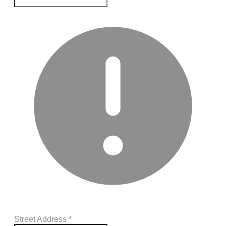
Street Address
*