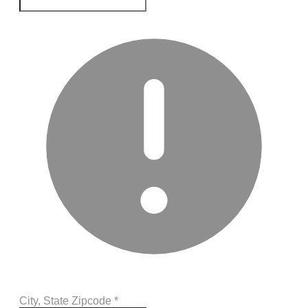
City, State Zipcode
*