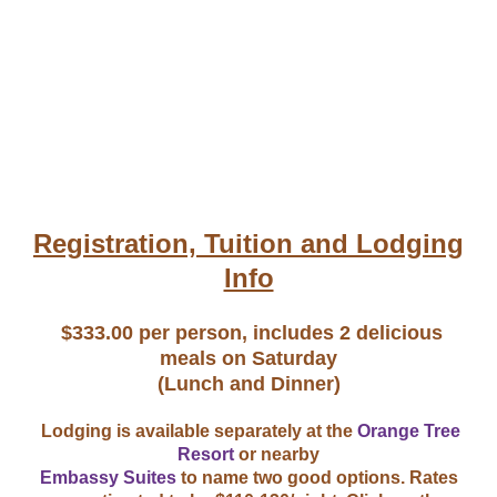
Registration, Tuition and Lodging
Info
$333.00 per person, includes 2 delicious
meals on Saturday
​(Lunch and Dinner)
Lodging is available separately at the
Orange Tree
Resort
or nearby
Embassy Suites
to name two good options. Rates