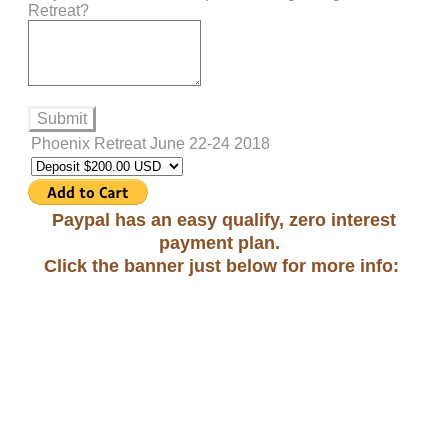
Retreat?
Submit
Phoenix Retreat June 22-24 2018
Paypal has an easy qualify, zero interest
payment plan.
Click the banner just below for more info: