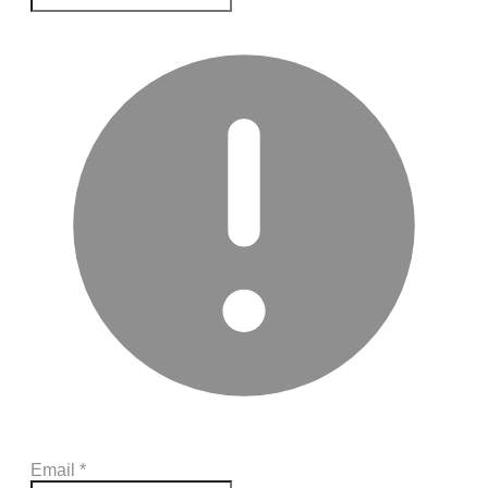
Email
*