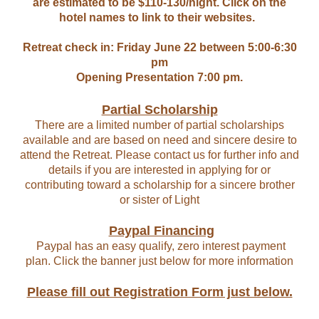
are estimated to be $110-130/night. Click on the
hotel names to link to their websites.
Retreat check in: Friday June 22 between 5:00-6:30
pm
Opening Presentation 7:00 pm.
Partial Scholarship
There are a limited number of partial scholarships
available and are based on need and sincere desire to
attend the Retreat. Please contact us for further info and
details if you are interested in applying for or
contributing toward a scholarship for a sincere brother
or sister of Light
Paypal Financing
Paypal has an easy qualify, zero interest payment
plan. Click the banner just below for more information
Please fill out Registration Form just below.