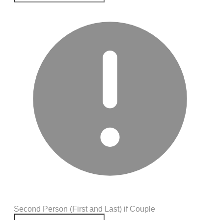
Second Person (First and Last) if Couple