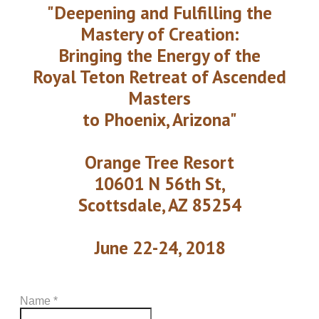
"Deepening and Fulfilling the
Mastery of Creation:
Bringing the Energy of the
Royal Teton Retreat of Ascended
Masters
to Phoenix, Arizona"
Orange Tree Resort
10601 N 56th St,
Scottsdale, AZ 85254
​June 22-24, 2018
Name
*