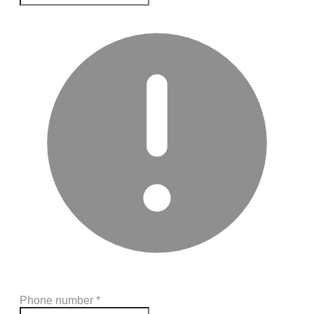
Phone number
*