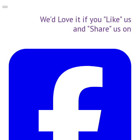
We'd Love it if you "Like" us
and "Share" us on