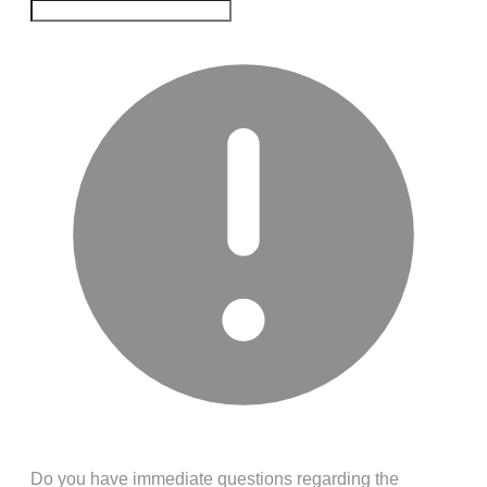
Do you have immediate questions regarding the