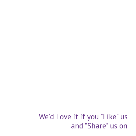
We'd Love it if you "Like" us
and "Share" us on