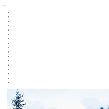
Home
About Dawn Katar
Subscribe to Point of Peace Messages Free Daily Email
Private Sessions
Special Offer: A Book of Peace-pay only s/h only $5.00
Teaching/Coaching with Dawn
A Message from Saint Germain: Free Recording: "Is there Politics 
A Discourse from Saint Germain
Live Events and Services
Personal Year-Long Program with Dawn and The Masters
Soul Prism Acceleration
Books by Dawn Katar
Dawn and The Masters' Youtube Videos
Download Ascended Master Recordings
Radiance Healing and Ascension Tools
Darschoen
Testimonials