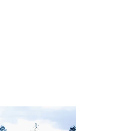
in Heaven OR Neutrality and Transmutation?"