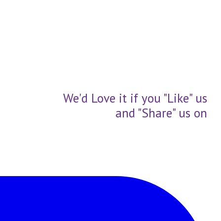
We'd Love it if you "Like" us
and "Share" us on