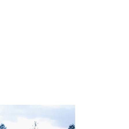
in Heaven OR Neutrality and Transmutation?"