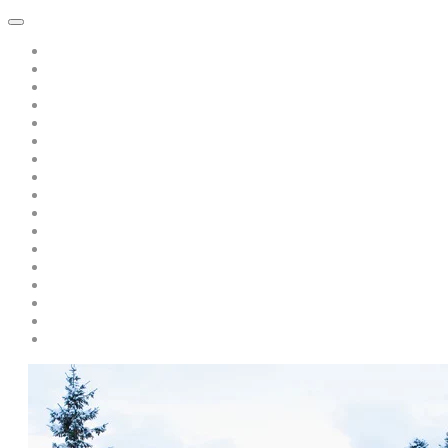
Home
About Dawn Katar
Subscribe to Point of Peace Messages Free Daily Email
Private Sessions
Special Offer: A Book of Peace-pay only s/h only $5.00
Teaching/Coaching with Dawn
A Message from Saint Germain: Free Recording: "Is there Politics 
A Discourse from Saint Germain
Live Events and Services
Personal Year-Long Program with Dawn and The Masters
Soul Prism Acceleration
Books by Dawn Katar
Dawn and The Masters' Youtube Videos
Download Ascended Master Recordings
Radiance Healing and Ascension Tools
Darschoen
Testimonials