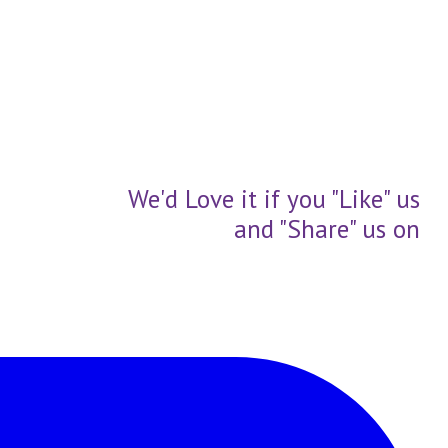
We'd Love it if you "Like" us
and "Share" us on