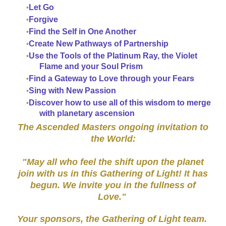
Let Go
Forgive
Find the Self in One Another
Create New Pathways of Partnership
Use the Tools of the Platinum Ray, the Violet
Flame and your Soul Prism
Find a Gateway to Love through your Fears
Sing with New Passion
Discover how to use all of this wisdom to merge
with planetary ascension
The Ascended Masters ongoing invitation to
the World:
"May all who feel the shift upon the planet
join with us in this Gathering of Light! It has
begun. We invite you in the fullness of
Love."
Your sponsors, the Gathering of Light team.