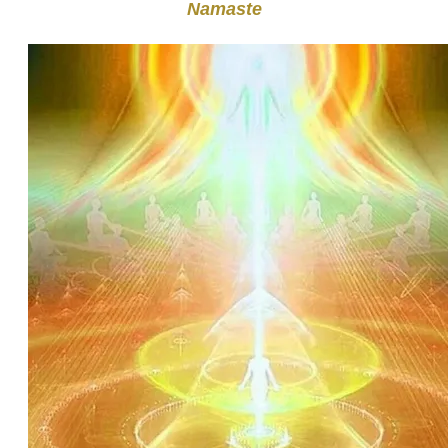
Namaste