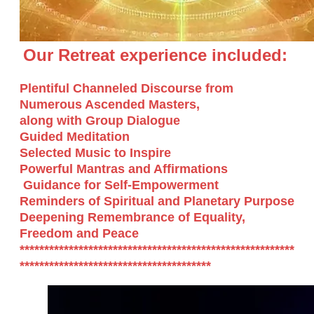
Our Retreat experience included:
Plentiful Channeled Discourse from
Numerous Ascended Masters,
along with Group Dialogue
Guided Meditation
Selected Music to Inspire
Powerful Mantras and Affirmations
Guidance for Self-Empowerment
​Reminders of Spiritual and Planetary Purpose
Deepening Remembrance of Equality,
Freedom and Peace
********************************************************
***************************************