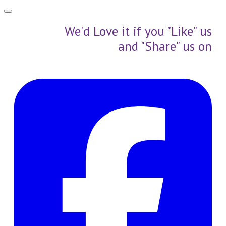
We'd Love it if you "Like" us
and "Share" us on