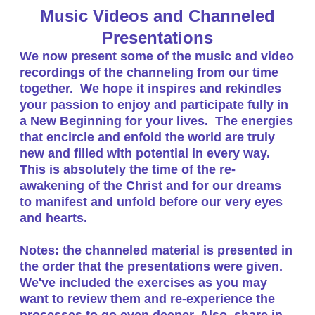
Music Videos and Channeled
Presentations
We now present some of the music and video
recordings of the channeling from our time
together. We hope it inspires and rekindles
your passion to enjoy and participate fully in
a New Beginning for your lives. The energies
that encircle and enfold the world are truly
new and filled with potential in every way.
This is absolutely the time of the re-
awakening of the Christ and for our dreams
to manifest and unfold before our very eyes
and hearts.
Notes: the channeled material is presented in
the order that the presentations were given.
We've included the exercises as you may
want to review them and re-experience the
processes to go even deeper. Also, share in