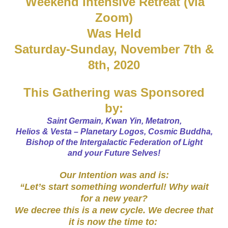
Weekend Intensive Retreat (via
Zoom)
Was Held
Saturday-Sunday, November 7th &
8th, 2020
This Gathering was Sponsored
by:
Saint Germain, Kwan Yin, Metatron,
Helios & Vesta – Planetary Logos, Cosmic Buddha,
Bishop of the Intergalactic Federation of Light
and your Future Selves!
Our Intention was and is:
“Let’s start something wonderful! Why wait
for a new year?
We decree this is a new cycle. We decree that
it is now the time to:
​ ​