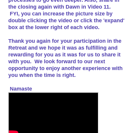
the closing again with Dawn in Video 11.
FYI, you can increase the picture size by
double clicking the video or click the 'expand'
box at the lower right of each video.
Thank you again for your participation in the
Retreat and we hope it was as fulfilling and
rewarding for you as it was for us to share it
with you. We look forward to our next
opportunity to enjoy another experience with
you when the time is right.
Namaste