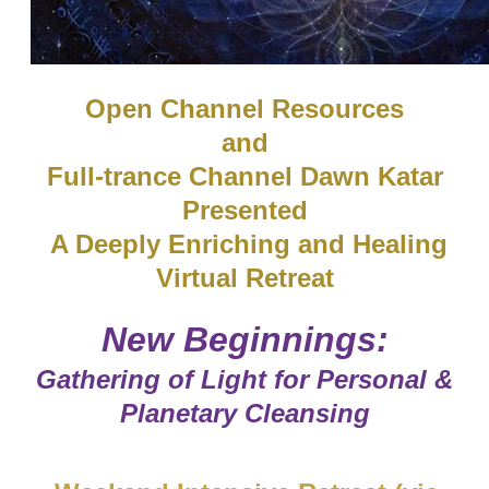
​Open Channel Resources
and
Full-trance Channel Dawn Katar
Presented
A Deeply Enriching and Healing
Virtual Retreat
​New Beginnings:
Gathering of Light for Personal &
Planetary Cleansing