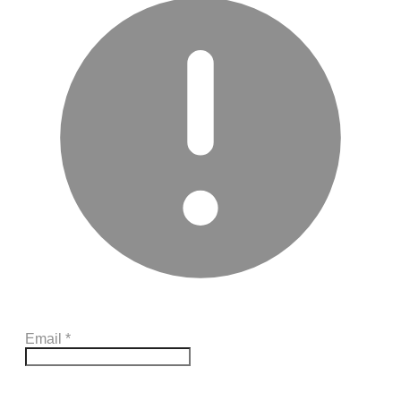
Email
*