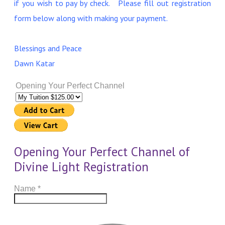
if you wish to pay by check. Please fill out registration
form below along with making your payment.
Blessings and Peace
Dawn Katar
Opening Your Perfect Channel
Opening Your Perfect Channel of
Divine Light Registration
Name
*