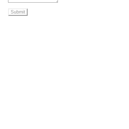
Submit