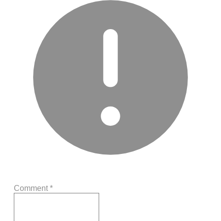
Comment
*