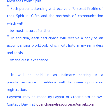
Messages from Spirit
*
Each person attending will receive a Personal Profile of
their Spiritual Gifts and the methods of communication
which will
be most natural for them.
*
In addition, each participant will receive a copy of an
accompanying workbook which will hold many reminders
and tools
of the class experience
It will be held in an intimate setting in a
private residence. Address will be given upon your
registration.
Payment may be made by Paypal or Credit Card below.
Contact Dawn at
openchannelresources@gmail.com