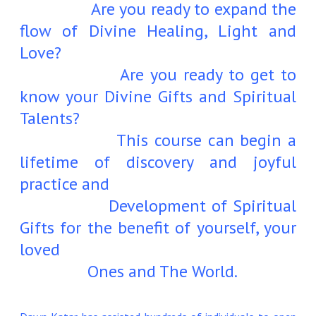
Are you ready to expand the
flow of Divine Healing, Light and
Love?
Are you ready to get to
know your Divine Gifts and Spiritual
Talents?
This course can begin a
lifetime of discovery and joyful
practice and
Development of Spiritual
Gifts for the benefit of yourself, your
loved
Ones and The World.