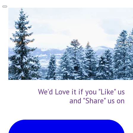
We'd Love it if you "Like" us
and "Share" us on