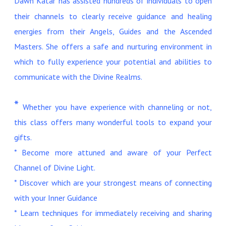
Dawn Katar has assisted hundreds of individuals to open
their channels to clearly receive guidance and healing
energies from their Angels, Guides and the Ascended
Masters. She offers a safe and nurturing environment in
which to fully experience your potential and abilities to
communicate with the Divine Realms.
*
Whether you have experience with channeling or not,
this class offers many wonderful tools to expand your
gifts.
* Become more attuned and aware of your Perfect
Channel of Divine Light.
* Discover which are your strongest means of connecting
with your Inner Guidance
* Learn techniques for immediately receiving and sharing