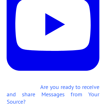
Are you ready to receive
and share Messages from Your
Source?