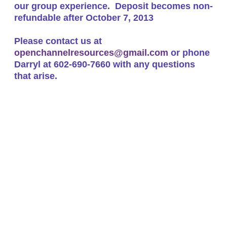
our group experience.
Deposit becomes non-
refundable after October 7, 2013
Please contact us at
openchannelresources@gmail.com
or phone
Darryl at 602-690-7660 with any questions
that arise.