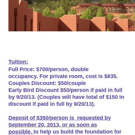
Tuition:
Full Price: $700/person, double
occupancy. For private room, cost is $835.
Couples Discount: $50/couple
Early Bird Discount $50/person if paid in full
by 9/20/13. (Couples will have total of $150 in
discount if paid in full by 9/20/13).
Deposit of $350/person is requested by
September 20, 2013, or as soon as
possible,
to help us build the foundation for