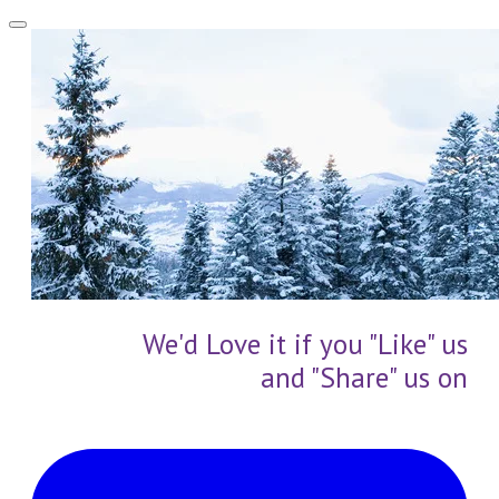
We'd Love it if you "Like" us
and "Share" us on