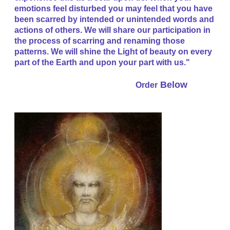
emotions feel disturbed you may feel that you have
been scarred by intended or unintended words and
actions of others. We will share our participation in
the process of scarring and renaming those
patterns. We will shine the Light of beauty on every
part of the Earth and upon your part with us."
Below
Order