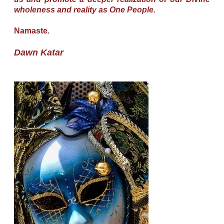
wholeness and reality as One People.
Namaste.
Dawn Katar