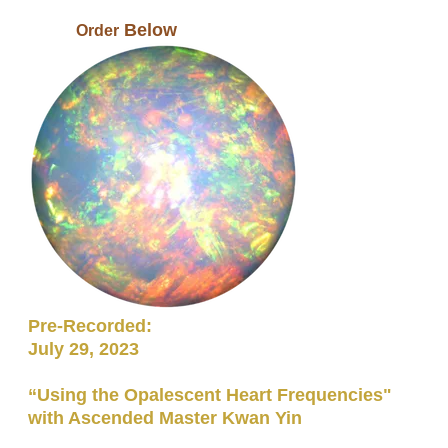
Below
​ Order
Pre-Recorded:
July 29, 2023
“Using the Opalescent Heart Frequencies"
with Ascended Master Kwan Yin