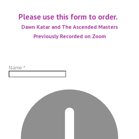
Please use this form to order.
Dawn Katar and The Ascended Masters
Previously Recorded on Zoom
Name
*