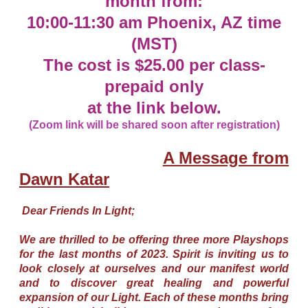
month from:
10:00-11:30 am Phoenix, AZ time
(MST)
The cost is $25.00 per class-
prepaid only
at the link below.
(Zoom link will be shared soon after registration)
A Message from
Dawn Katar
Dear Friends In Light;
We are thrilled to be offering three more Playshops
for the last months of 2023. Spirit is inviting us to
look closely at ourselves and our manifest world
and to discover great healing and powerful
expansion of our Light. Each of these months bring