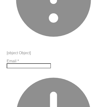
[object Object]
Email
*