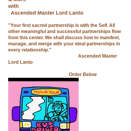
with
Ascended Master Lord Lanto
"Your first sacred partnership is with the Self. All
other meaningful and successful partnerships flow
from this center. We shall discuss how to manifest,
manage, and merge with your ideal partnerships in
every relationship."
Ascended Master
Lord Lanto
​ Order Below