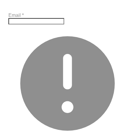
Email
*