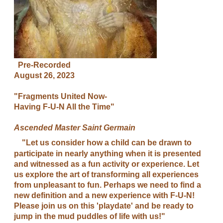
Pre-Recorded
August 26, 2023
"Fragments United Now-
Having F-U-N All the Time"
Ascended Master Saint Germain
"Let us consider how a child can be drawn to
participate in nearly anything when it is presented
and witnessed as a fun activity or experience. Let
us explore the art of transforming all experiences
from unpleasant to fun. Perhaps we need to find a
new definition and a new experience with F-U-N!
Please join us on this 'playdate' and be ready to
jump in the mud puddles of life with us!"