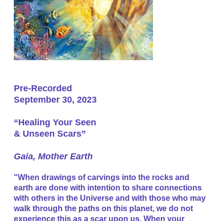
Pre-Recorded
September 30, 2023
“Healing Your Seen
& Unseen Scars”
​Gaia, Mother Earth
"When drawings of carvings into the rocks and
earth are done with intention to share connections
with others in the Universe and with those who may
walk through the paths on this planet, we do not
experience this as a scar upon us. When your