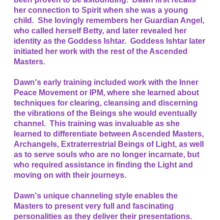
her connection to Spirit when she was a young
child. She lovingly remembers her Guardian Angel,
who called herself Betty, and later revealed her
identity as the Goddess Ishtar. Goddess Ishtar later
initiated her work with the rest of the Ascended
Masters.
Dawn's early training included work with the Inner
Peace Movement or IPM, where she learned about
techniques for clearing, cleansing and discerning
the vibrations of the Beings she would eventually
channel. This training was invaluable as she
learned to differentiate between Ascended Masters,
Archangels, Extraterrestrial Beings of Light, as well
as to serve souls who are no longer incarnate, but
who required assistance in finding the Light and
moving on with their journeys.
Dawn's unique channeling style enables the
Masters to present very full and fascinating
personalities as they deliver their presentations.