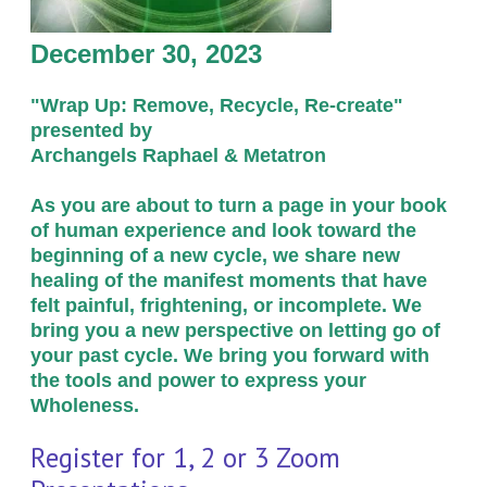
December 30, 2023
"Wrap Up:
Remove, Recycle, Re-create"
presented by
Archangels Raphael & Metatron
As you are about to turn a page in your book
of human experience and look toward the
beginning of a new cycle, we share new
healing of the manifest moments that have
felt painful, frightening, or incomplete. We
bring you a new perspective on letting go of
your past cycle. We bring you forward with
the tools and power to express your
Wholeness.
Register for 1, 2 or 3 Zoom