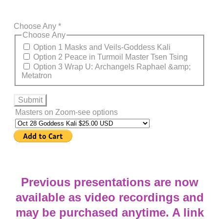
Choose Any
*
Choose Any
Option 1 Masks and Veils-Goddess Kali
Option 2 Peace in Turmoil Master Tsen Tsing
Option 3 Wrap U: Archangels Raphael &amp;
Metatron
Submit
Masters on Zoom-see options
​Previous presentations are now
available as video recordings and
may be purchased anytime. A link