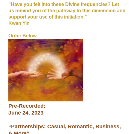
"Have you felt into these Divine frequencies? Let
us remind you of the pathway to this dimension and
support your use of this initiation."
​Kwan Yin
Order Below
Pre-Recorded:
​June 24, 2023
​“Partnerships: Casual, Romantic, Business,
& More”