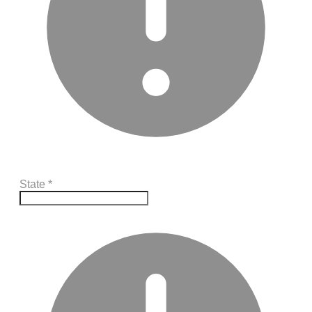
State
*