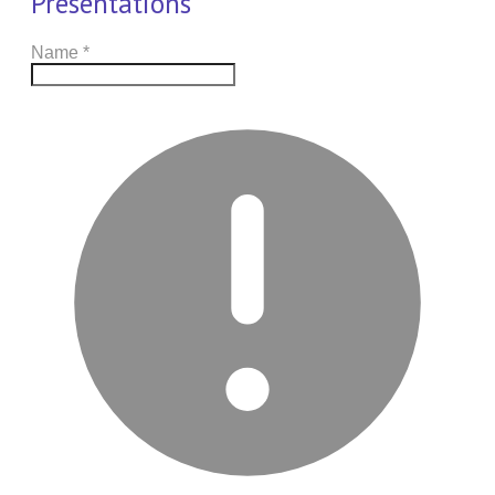
Presentations
Name
*