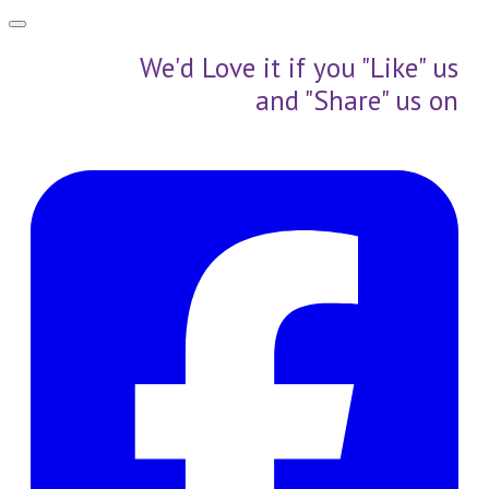
We'd Love it if you "Like" us
and "Share" us on