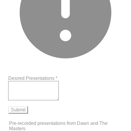
Desired Presentations
*
Submit
Pre-recorded presentations from Dawn and The
Masters