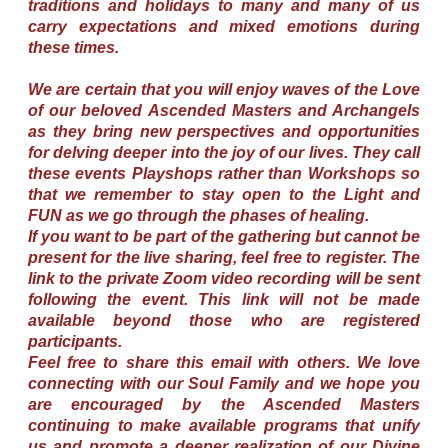
traditions and holidays to many and many of us
carry expectations and mixed emotions during
these times.
We are certain that you will enjoy waves of the Love
of our beloved Ascended Masters and Archangels
as they bring new perspectives and opportunities
for delving deeper into the joy of our lives. They call
these events Playshops rather than Workshops so
that we remember to stay open to the Light and
FUN as we go through the phases of healing.
If you want to be part of the gathering but cannot be
present for the live sharing, feel free to register. The
link to the private Zoom video recording will be sent
following the event. This link will not be made
available beyond those who are registered
participants.
Feel free to share this email with others. We love
connecting with our Soul Family and we hope you
are encouraged by the Ascended Masters
continuing to make available programs that unify
us and promote a deeper realization of our Divine