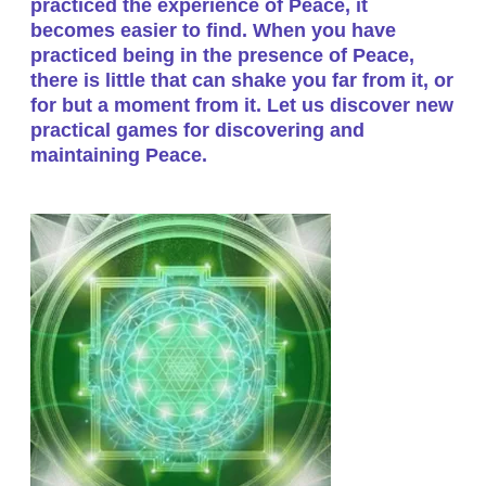
practiced the experience of Peace, it
becomes easier to find. When you have
practiced being in the presence of Peace,
there is little that can shake you far from it, or
for but a moment from it. Let us discover new
practical games for discovering and
maintaining Peace.