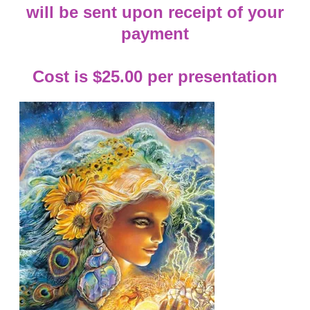
will be sent upon receipt of your
payment
Cost is $25.00 per presentation