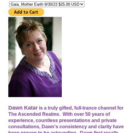
Dawn Katar
is a truly gifted, full-trance channel for
The Ascended Realms. With over 50 years of
experience, countless presentations and private
consultations, Dawn's consistency and clarity have
been proven to be astounding. Dawn first recalls