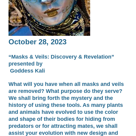
October 28, 2023
“Masks & Veils:
Discovery & Revelation”
​presented by
Goddess Kali
What will you have when all masks and veils
are removed? What purpose do they serve?
We shall bring forth the mystery and the
history of using these tools. As many plants
and animals have evolved to use the color
and shape of their bodies for hiding from
predators or for attracting mates, we shall
assist your evolution with new design and