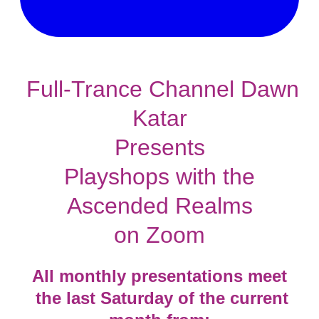
Full-Trance Channel Dawn
Katar
Presents
Playshops with the
Ascended Realms
​on Zoom
​All monthly presentations meet
​ the last Saturday of the current