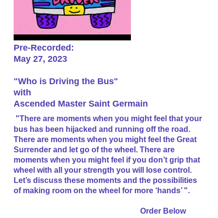
Pre-Recorded:
May 27, 2023
"Who is Driving the Bus"
​with
Ascended Master Saint Germain
"There are moments when you might feel that your
bus has been hijacked and running off the road.
There are moments when you might feel the Great
Surrender and let go of the wheel. There are
moments when you might feel if you don’t grip that
wheel with all your strength you will lose control.
Let’s discuss these moments and the possibilities
of making room on the wheel for more ‘hands’ ".
​Order Below