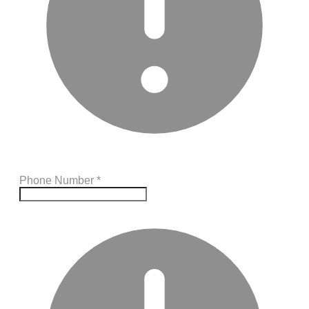
Phone Number
*