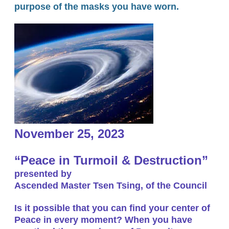
purpose of the masks you have worn.
November 25, 2023
“Peace in Turmoil & Destruction”
presented by
Ascended Master Tsen Tsing, of the Council
Is it possible that you can find your center of
Peace in every moment? When you have