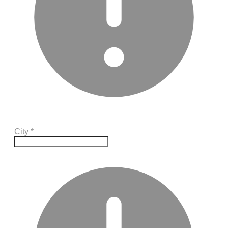
City
*