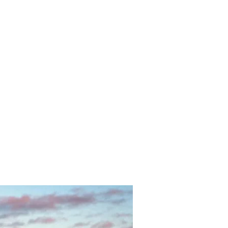
in Heaven OR Neutrality and Transmutation?"