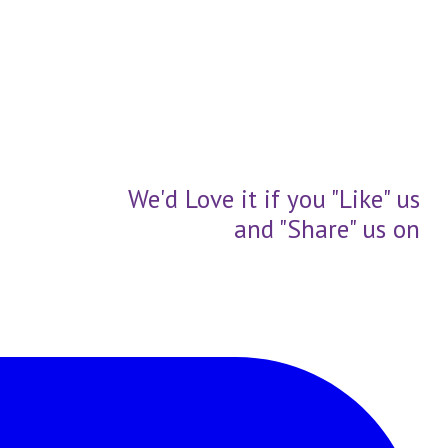
We'd Love it if you "Like" us
and "Share" us on