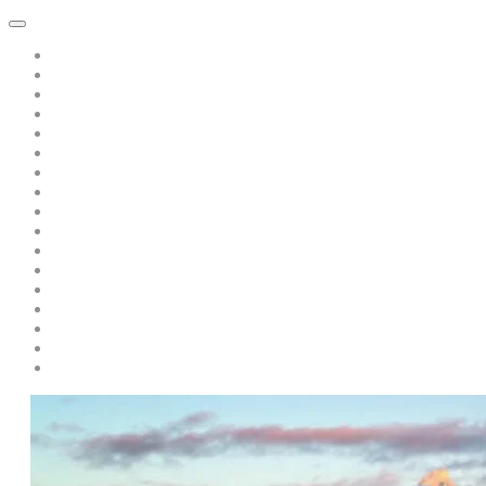
Home
About Dawn Katar
Subscribe to Point of Peace Messages Free Daily Email
Private Sessions
Special Offer: A Book of Peace-pay only s/h only $5.00
Teaching/Coaching with Dawn
A Message from Saint Germain: Free Recording: "Is there Politics 
A Discourse from Saint Germain
Live Events and Services
Personal Year-Long Program with Dawn and The Masters
Soul Prism Acceleration
Books by Dawn Katar
Dawn and The Masters' Youtube Videos
Download Ascended Master Recordings
Radiance Healing and Ascension Tools
Darschoen
Testimonials