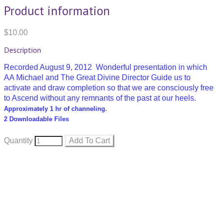
Product information
$10.00
Description
Recorded August 9, 2012 Wonderful presentation in which
AA Michael and The Great Divine Director Guide us to
activate and draw completion so that we are consciously free
to Ascend without any remnants of the past at our heels.
Approximately 1 hr of channeling.
2 Downloadable Files
Quantity
Add To Cart