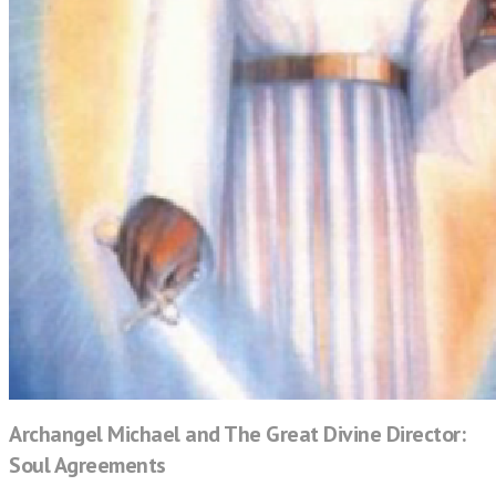
Archangel Michael and The Great Divine Director:
Soul Agreements