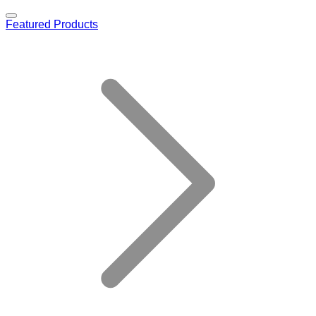
Featured Products