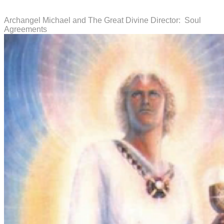
Archangel Michael and The Great Divine Director: Soul
Agreements