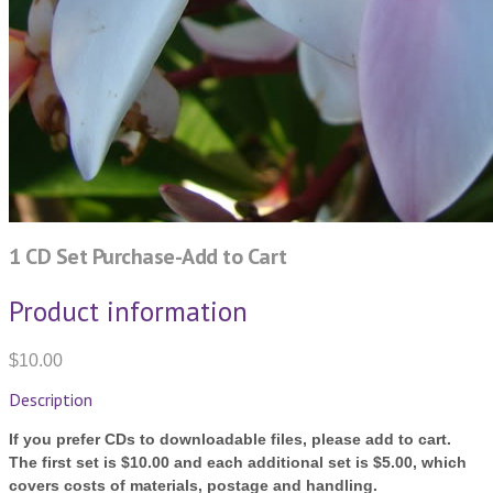
1 CD Set Purchase-Add to Cart
Product information
$10.00
Description
If you prefer CDs to downloadable files, please add to cart.
The first set is $10.00 and each additional set is $5.00, which
covers costs of materials, postage and handling.