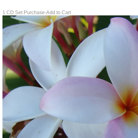
1 CD Set Purchase-Add to Cart