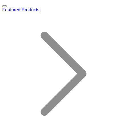
Featured Products