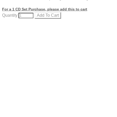
For a 1 CD Set Purchase, please add this to cart
Quantity
Add To Cart