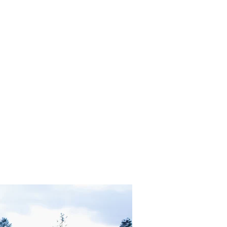
in Heaven OR Neutrality and Transmutation?"