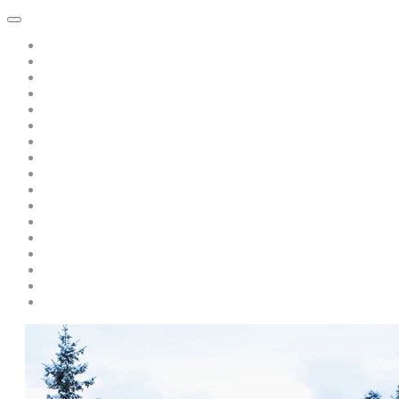
Home
About Dawn Katar
Subscribe to Point of Peace Messages Free Daily Email
Private Sessions
Special Offer: A Book of Peace-pay only s/h only $5.00
Teaching/Coaching with Dawn
A Message from Saint Germain: Free Recording: "Is there Politics 
A Discourse from Saint Germain
Live Events and Services
Personal Year-Long Program with Dawn and The Masters
Soul Prism Acceleration
Books by Dawn Katar
Dawn and The Masters' Youtube Videos
Download Ascended Master Recordings
Radiance Healing and Ascension Tools
Darschoen
Testimonials