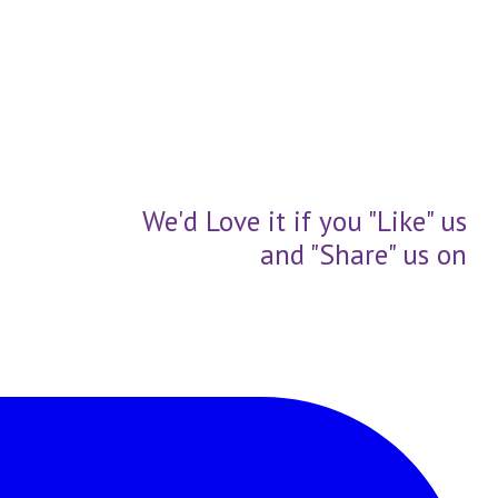
We'd Love it if you "Like" us
and "Share" us on