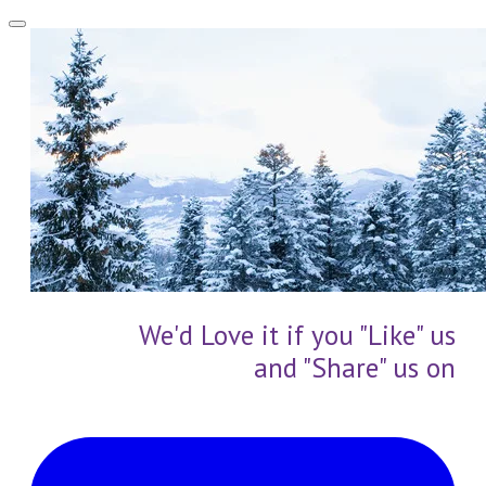
We'd Love it if you "Like" us
and "Share" us on