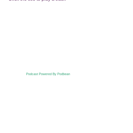
Podcast Powered By Podbean