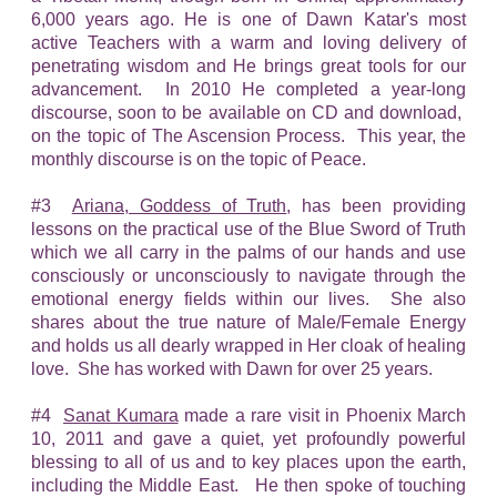
6,000 years ago. He is one of Dawn Katar's most
active Teachers with a warm and loving delivery of
penetrating wisdom and He brings great tools for our
advancement. In 2010 He completed a year-long
discourse, soon to be available on CD and download,
on the topic of The Ascension Process. This year, the
monthly discourse is on the topic of Peace.
#3
Ariana, Goddess of Truth
, has been providing
lessons on the practical use of the Blue Sword of Truth
which we all carry in the palms of our hands and use
consciously or unconsciously to navigate through the
emotional energy fields within our lives. She also
shares about the true nature of Male/Female Energy
and holds us all dearly wrapped in Her cloak of healing
love. She has worked with Dawn for over 25 years.
#4
Sanat Kumara
made a rare visit in Phoenix March
10, 2011 and gave a quiet, yet profoundly powerful
blessing to all of us and to key places upon the earth,
including the Middle East. He then spoke of touching