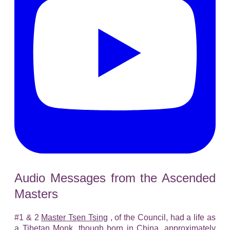
Audio Messages from the Ascended
Masters
#1 & 2
Master Tsen Tsing
, of the Council, had a life as
a Tibetan Monk, though born in China, approximately