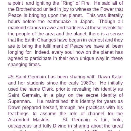
a point and igniting the "Ring" of Fire. He said all of
the Brotherhood united in joy to witness the Power that
Peace is bringing upon the planet. This was literally
hours before the earthquake in Japan. Though all
mankind stands in awe and sadness at these events for
the people of the area and the planet, there is a sense
that the Earth Changes have begun in earnest and they
are to bring the fulfillment of Peace we have all been
longing for. Indeed, every soul now on the planet has
agreed to participate in their own unique way in these
changing times.
#5
Saint Germain
has been sharing with Dawn Katar
and her students since the early 1980's. He initially
used the name Clark, prior to revealing his identity as
Saint Germain, in a play on the secret identity of
Superman. He maintained this identity for years as
Dawn prepared herself, through her practices with his
teachings, to assume the role of channel for the
Ascended Masters. St. Germain is fun, bold,
outrageous and fully Divine in sharing about the great