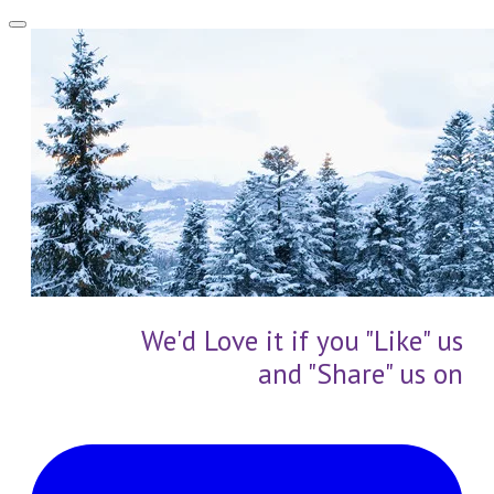
We'd Love it if you "Like" us
and "Share" us on