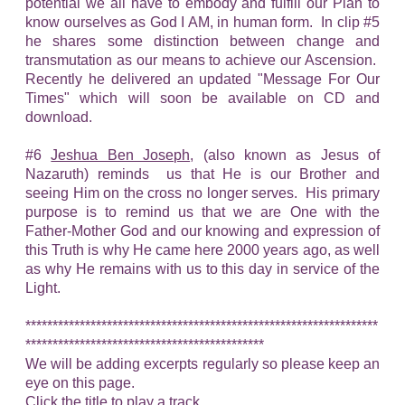
potential we all have to embody and fulfill our Plan to
know ourselves as God I AM, in human form. In clip #5
he shares some distinction between change and
transmutation as our means to achieve our Ascension.
Recently he delivered an updated "Message For Our
Times" which will soon be available on CD and
download.
#6
Jeshua Ben Joseph
, (also known as Jesus of
Nazaruth) reminds us that He is our Brother and
seeing Him on the cross no longer serves. His primary
purpose is to remind us that we are One with the
Father-Mother God and our knowing and expression of
this Truth is why He came here 2000 years ago, as well
as why He remains with us to this day in service of the
Light.
*****************************************************************
********************************************
We will be adding excerpts regularly so please keep an
eye on this page.
Click the title to play a track