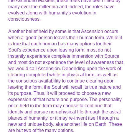
the Ascended Masters, these roles have been filled by
many over the millennia and indeed, the roles have
evolved along with humanity's evolution in
consciousness.
Another belief held by some is that Ascension occurs
when a 'good' person leaves their human form. While it
is true that each human has many options for their
Soul's experience upon leaving form, most do not
instantly experience complete immersion with Source
and most do not experience the level of awareness that
we would call Ascension. Depending upon the work of
clearing completed while in physical form, as well as
the conscious availability to continue clearing upon
leaving the form, the Soul will recall its true nature and
its purpose. Thus, it will proceed to choose a new
expression of that nature and purpose. The personality
once held in the form may choose to continue that
identity and pursue non-physical life through the astral
planes of humanity, or it may re-invent itself through a
new and unique body, aka another life on Earth. These
are but two of the many options.