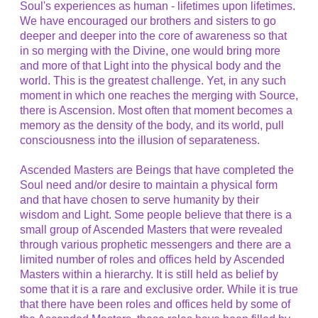
Soul's experiences as human - lifetimes upon lifetimes.
We have encouraged our brothers and sisters to go
deeper and deeper into the core of awareness so that
in so merging with the Divine, one would bring more
and more of that Light into the physical body and the
world. This is the greatest challenge. Yet, in any such
moment in which one reaches the merging with Source,
there is Ascension. Most often that moment becomes a
memory as the density of the body, and its world, pull
consciousness into the illusion of separateness.
Ascended Masters are Beings that have completed the
Soul need and/or desire to maintain a physical form
and that have chosen to serve humanity by their
wisdom and Light. Some people believe that there is a
small group of Ascended Masters that were revealed
through various prophetic messengers and there are a
limited number of roles and offices held by Ascended
Masters within a hierarchy. It is still held as belief by
some that it is a rare and exclusive order. While it is true
that there have been roles and offices held by some of