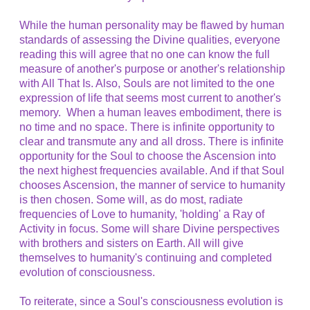
While the human personality may be flawed by human
standards of assessing the Divine qualities, everyone
reading this will agree that no one can know the full
measure of another's purpose or another's relationship
with All That Is. Also, Souls are not limited to the one
expression of life that seems most current to another's
memory. When a human leaves embodiment, there is
no time and no space. There is infinite opportunity to
clear and transmute any and all dross. There is infinite
opportunity for the Soul to choose the Ascension into
the next highest frequencies available. And if that Soul
chooses Ascension, the manner of service to humanity
is then chosen. Some will, as do most, radiate
frequencies of Love to humanity, 'holding' a Ray of
Activity in focus. Some will share Divine perspectives
with brothers and sisters on Earth. All will give
themselves to humanity's continuing and completed
evolution of consciousness.
To reiterate, since a Soul's consciousness evolution is