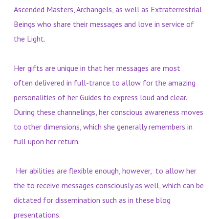
Ascended Masters, Archangels, as well as Extraterrestrial
Beings who share their messages and love in service of
the Light.
Her gifts are unique in that her messages are most
often delivered in full-trance to allow for the amazing
personalities of her Guides to express loud and clear.
During these channelings, her conscious awareness moves
to other dimensions, which she generally remembers in
full upon her return.
Her abilities are flexible enough, however, to allow her
the to receive messages consciously as well, which can be
dictated for dissemination such as in these blog
presentations.