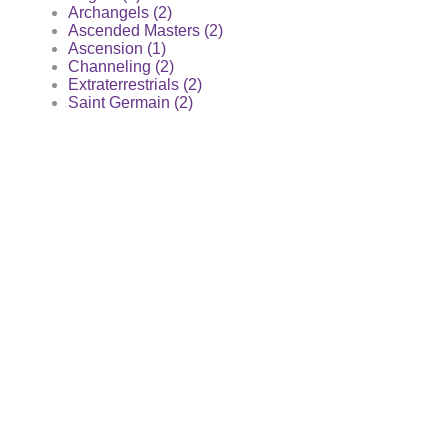
Archangels (2)
Ascended Masters (2)
Ascension (1)
Channeling (2)
Extraterrestrials (2)
Saint Germain (2)