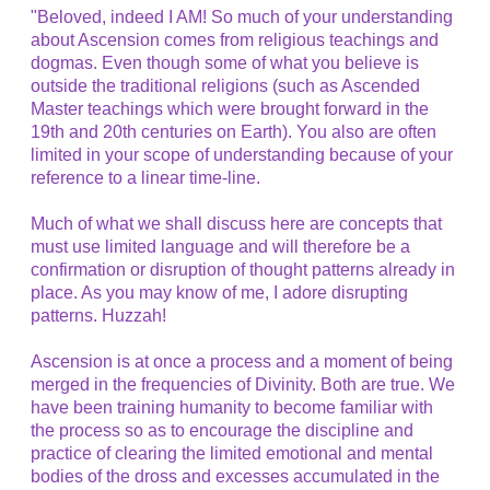
"Beloved, indeed I AM! So much of your understanding
about Ascension comes from religious teachings and
dogmas. Even though some of what you believe is
outside the traditional religions (such as Ascended
Master teachings which were brought forward in the
19th and 20th centuries on Earth). You also are often
limited in your scope of understanding because of your
reference to a linear time-line.
Much of what we shall discuss here are concepts that
must use limited language and will therefore be a
confirmation or disruption of thought patterns already in
place. As you may know of me, I adore disrupting
patterns. Huzzah!
Ascension is at once a process and a moment of being
merged in the frequencies of Divinity. Both are true. We
have been training humanity to become familiar with
the process so as to encourage the discipline and
practice of clearing the limited emotional and mental
bodies of the dross and excesses accumulated in the