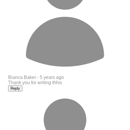
Bianca Baker -
5 years ago
Thank you for writing thhis
Reply