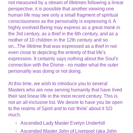
not measured by a stream of lifetimes following a linear
perspective, it is possible that another viewing one
human life may see only a small fragment of spiritual
consciousness as the personality is expressing it. A
highly evolved Being may express as a great monk in
the 3rd century, as a thief in the 6th century, and as a
mother of 10 children in the 12th century and so
on...The lifetime that was expressed as a thief in not
even close to depicting the entirety of that life's
expression. It certainly says nothing about the Soul's
connection with the Divine - no matter what the outer
personality was doing or not doing.
At this time, we wish to introduce you to several
Masters who are now serving humanity that have lived
their last linear life in the most recent century. This is
not an all-inclusive list. We desire to have you be open
to the realms of Spirit and to not 'think' about it SO
much.
Ascended Lady Master Evelyn Underhill
Ascended Master John of Liverpool (aka John