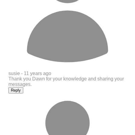
susie -
11 years ago
Thank you Dawn for your knowledge and sharing your
messages.
Reply