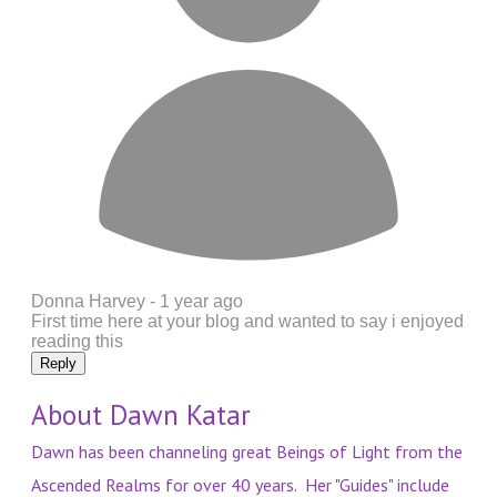
Donna Harvey -
1 year ago
First time here at your blog and wanted to say i enjoyed
reading this
Reply
About Dawn Katar
Dawn has been channeling great Beings of Light from the
Ascended Realms for over 40 years. Her "Guides" include