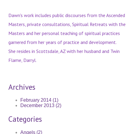
Dawn's work includes public discourses from the Ascended
Masters, private consultations, Spiritual Retreats with the
Masters and her personal teaching of spiritual practices
garnered from her years of practice and development.
She resides in Scottsdale, AZ with her husband and Twin
Flame, Darryl.
Archives
February 2014 (1)
December 2013 (2)
Categories
Angels (2)