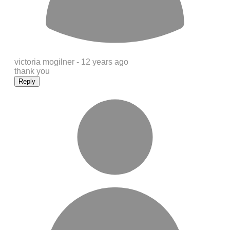
victoria mogilner -
12 years ago
thank you
Reply