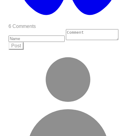
6 Comments
Post