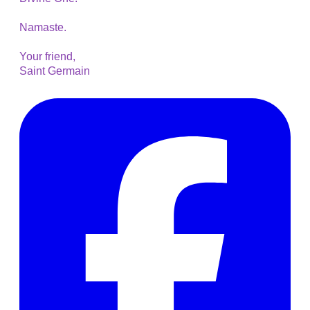
Namaste.
Your friend,
Saint Germain