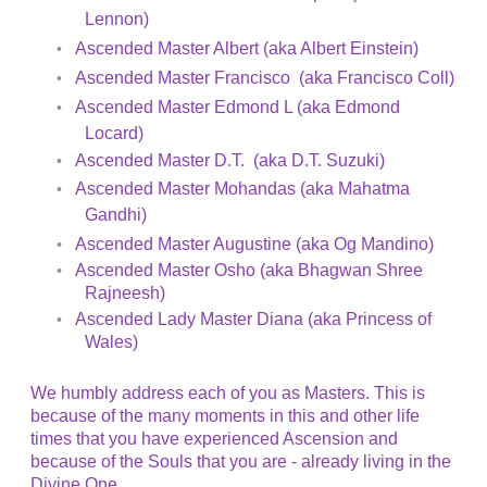
Lennon)
Ascended Master Albert (aka Albert Einstein)
Ascended Master Francisco (aka Francisco Coll)
Ascended Master Edmond L (aka Edmond
Locard)
Ascended Master D.T. (aka D.T. Suzuki)
Ascended Master Mohandas (aka Mahatma
Gandhi)
Ascended Master Augustine (aka Og Mandino)
Ascended Master Osho (aka Bhagwan Shree
Rajneesh)
Ascended Lady Master Diana (aka Princess of
Wales)
We humbly address each of you as Masters. This is
because of the many moments in this and other life
times that you have experienced Ascension and
because of the Souls that you are - already living in the
Divine One.