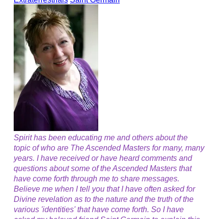
Spirit has been educating me and others about the
topic of who are The Ascended Masters for many, many
years. I have received or have heard comments and
questions about some of the Ascended Masters that
have come forth through me to share messages.
Believe me when I tell you that I have often asked for
Divine revelation as to the nature and the truth of the
various 'identities' that have come forth. So I have