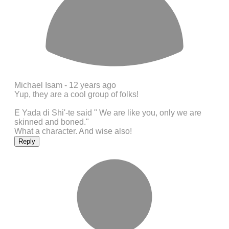
Michael Isam -
12 years ago
Yup, they are a cool group of folks!
E Yada di Shi'-te said " We are like you, only we are
skinned and boned."
What a character. And wise also!
Reply