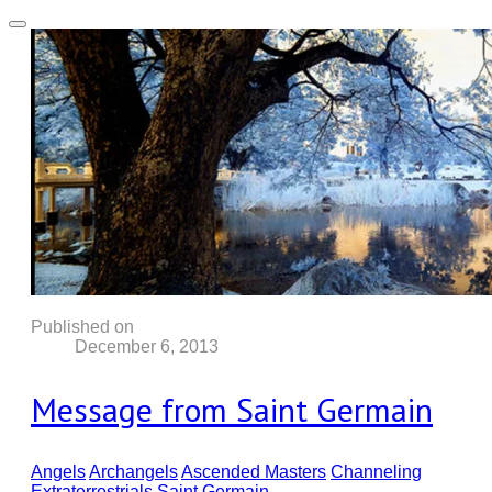
Published on
December 6, 2013
Message from Saint Germain
Angels
Archangels
Ascended Masters
Channeling
Extraterrestrials
Saint Germain