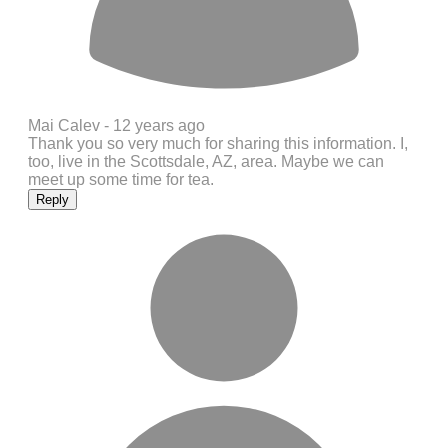
Mai Calev -
12 years ago
Thank you so very much for sharing this information. I,
too, live in the Scottsdale, AZ, area. Maybe we can
meet up some time for tea.
Reply