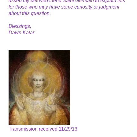
asked my beloved friend Saint Germain to explain this
for those who may have some curiosity or judgment
about this question.
Blessings,
Dawn Katar
Transmission received 11/29/13